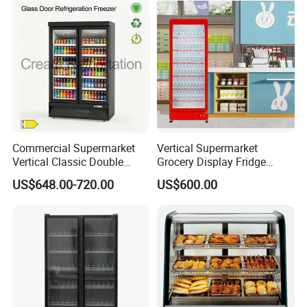
Commercial Supermarket
Vertical Supermarket
Vertical Classic Double
Grocery Display Fridge
Glass Door Coke Cooling
Refrigerator
US$648.00-720.00
US$600.00
Drink Display Refrigerator
Freezer