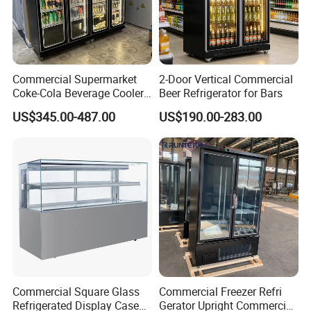
Commercial Supermarket
2-Door Vertical Commercial
Coke-Cola Beverage Cooler
Beer Refrigerator for Bars
Glass-Door Showcase Wine
US$345.00-487.00
US$190.00-283.00
Display Refrigerator Fridge
Commercial Square Glass
Commercial Freezer Refri
Refrigerated Display Case
Gerator Upright Commercial