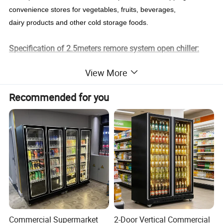
convenience stores for vegetables, fruits, beverages,
dairy products and other cold storage foods.
Specification of 2.5meters remore system open chiller:
View More
Model
RC-2500R
Compressor
Copeland R404a
Size
2500*950*2080mm
The model of refrigeration
Fan cooling
Recommended for you
Temperature
2~8ºC
Color
Red/Black/Blue/Grey/White...Optional
380V/50HZ,220V/60
Voltage/Frequency
Shelf
5 Layers
HZ
Volume
2500L
Package
Wooden frame/Plywood
LED/Wheel/Air curtain
With
Power
2700W
Details description:
Commercial Supermarket
2-Door Vertical Commercial