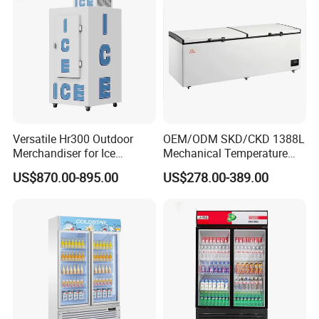
Versatile Hr300 Outdoor
OEM/ODM SKD/CKD 1388L
Merchandiser for Ice
Mechanical Temperature
Storage and Display
Controller PCM Double Door
US$870.00-895.00
US$278.00-389.00
Commercial Chest Freezer