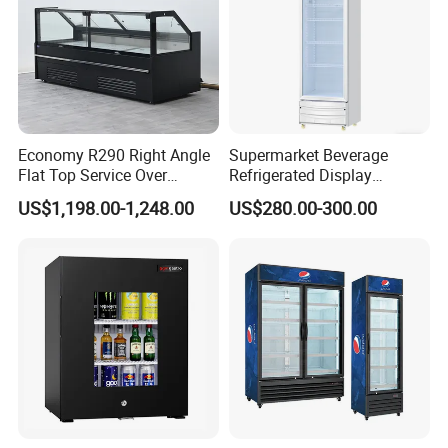
Economy R290 Right Angle
Supermarket Beverage
Flat Top Service Over
Refrigerated Display
Counter Meat Display Fridge
Cabinet Single Beer
US$1,198.00-1,248.00
US$280.00-300.00
Beverage Cooling
Refrigerator