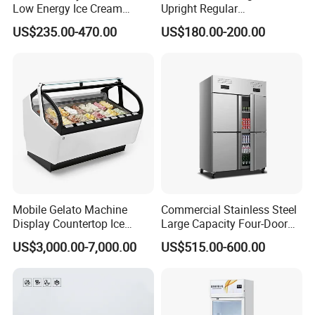
Low Energy Ice Cream
Upright Regular
Display Showcase Chest
Supermarket Double Doors
US$235.00-470.00
US$180.00-200.00
Freezer Tempered Sliding
Glass Transparent
Glass Door Refrigerator with
Strengthened Beverage
CB Fast Delivery
Display Cooler
Mobile Gelato Machine
Commercial Stainless Steel
Display Countertop Ice
Large Capacity Four-Door
Cream Freezer Cabinet
Double-Temperature Freezer
US$3,000.00-7,000.00
US$515.00-600.00
Showcase
with Thickened
Construction