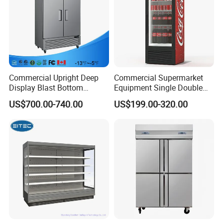
Commercial Upright Deep
Commercial Supermarket
Display Blast Bottom
Equipment Single Double
Mounted Chiller Vertical
Glass Door Vertical Upright
US$700.00-740.00
US$199.00-320.00
Standing Cooler Refrigerator
Coke Drink Beverage Bottle
Fridge Freezer for
Cooler Open Display Fridge
Restaurant with Two Glass
Showcase Refrigerator for
Door
Pepsi