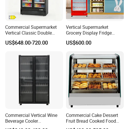
Commercial Supermarket
Vertical Supermarket
Vertical Classic Double
Grocery Display Fridge
Glass Door Coke Cooling
Refrigerator
US$648.00-720.00
US$600.00
Drink Display Refrigerator
Freezer
Commercial Vertical Wine
Commercial Cake Dessert
Beverage Cooler
Fruit Bread Cooked Food
Refrigerator Glass Door
Fresh Keeping Refrigerated