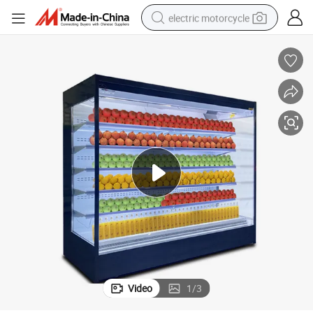
electric motorcycle
crawler excavator
electric car
container house
basketball shoe
tshirt
racing motorcycle
earbud
Video
1
/
3