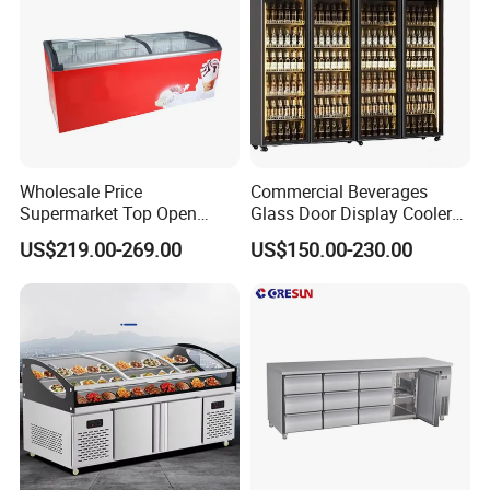
Wholesale Price
Commercial Beverages
Supermarket Top Open
Glass Door Display Cooler
Glass Door Commercial
Fridge Cold Storage
US$219.00-269.00
US$150.00-230.00
Vertical Chest Deep Ice
Refrigerator for Bar Shop
Cream Gelato Display
Catering
Showcase Cabinet Chest
Fridge Refrigerator Freezer