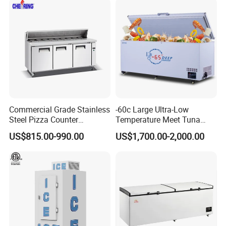
Please contact:
Chris Tang
Commercial Grade Stainless
-60c Large Ultra-Low
Steel Pizza Counter
Temperature Meet Tuna
Workbench Refrigerator
Deep Freezer
US$815.00-990.00
US$1,700.00-2,000.00
Web: greencooker.en.made-in-china.com
Guangdong Green&Health Intelligence Cold Chain
Technology Co., Ltd.