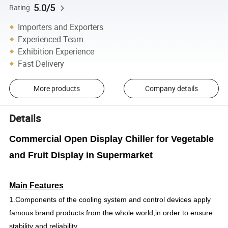
5.0/5
Rating
Importers and Exporters
Experienced Team
Exhibition Experience
Fast Delivery
More products
Company details
Details
Commercial Open Display Chiller for Vegetable
and Fruit Display in Supermarket
Main Features
1.Components of the cooling system and control devices apply
famous brand products from the whole world,in order to ensure
stability and reliability.