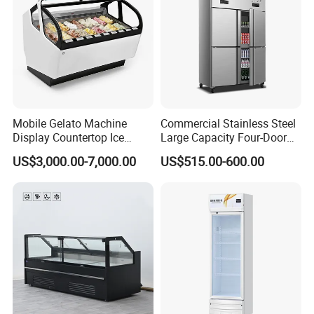
Mobile Gelato Machine
Commercial Stainless Steel
Display Countertop Ice
Large Capacity Four-Door
Cream Freezer Cabinet
Double-Temperature Freezer
US$3,000.00-7,000.00
US$515.00-600.00
Showcase
with Thickened
Construction