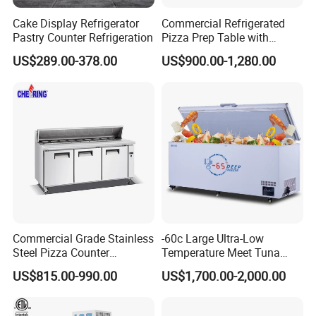
Cake Display Refrigerator
Commercial Refrigerated
Pastry Counter Refrigeration
Pizza Prep Table with
Undercounter Storage
US$289.00-378.00
US$900.00-1,280.00
Commercial Grade Stainless
-60c Large Ultra-Low
Steel Pizza Counter
Temperature Meet Tuna
Workbench Refrigerator
Deep Freezer
US$815.00-990.00
US$1,700.00-2,000.00