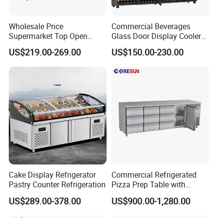
Wholesale Price
Commercial Beverages
Supermarket Top Open
Glass Door Display Cooler
Glass Door Commercial
Fridge Cold Storage
US$219.00-269.00
US$150.00-230.00
Vertical Chest Deep Ice
Refrigerator for Bar Shop
Cream Gelato Display
Catering
Showcase Cabinet Chest
Fridge Refrigerator Freezer
Cake Display Refrigerator
Commercial Refrigerated
Pastry Counter Refrigeration
Pizza Prep Table with
Undercounter Storage
US$289.00-378.00
US$900.00-1,280.00