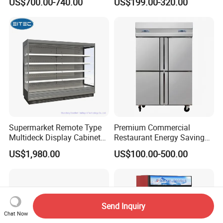
US$700.00-740.00
US$199.00-320.00
Standing Cooler Refrigerator
Coke Drink Beverage Bottle
Fridge Freezer for
Cooler Open Display Fridge
Restaurant with Two Glass
Showcase Refrigerator for
Door
Pepsi
Supermarket Remote Type
Premium Commercial
Multideck Display Cabinet
Restaurant Energy Saving
Upright Carel Controller
Auto Defrost Refrigerator
US$1,980.00
US$100.00-500.00
Commercial Refrigerator
Equipment
Freezer
Send Inquiry
Chat Now