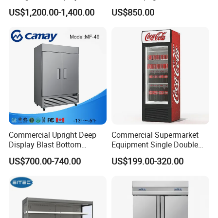
with Frameless Double
Multi Display Stand Cold
US$1,200.00-1,400.00
US$850.00
Layer Ultra Clear Anti Fog
Drink Display Refrigerator
Glass Bakery Cake Dessert
Fridge Freezer
Display Refrigerator
Commercial Upright Deep
Commercial Supermarket
Display Blast Bottom
Equipment Single Double
Mounted Chiller Vertical
Glass Door Vertical Upright
US$700.00-740.00
US$199.00-320.00
Standing Cooler Refrigerator
Coke Drink Beverage Bottle
Fridge Freezer for
Cooler Open Display Fridge
Restaurant with Two Glass
Showcase Refrigerator for
Door
Pepsi