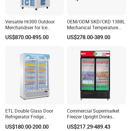
Factory Add:Green&Health Industrial Park,Lihong North
Road,Xinhua Town,Huadu District,Guangzhou,China
Versatile Hr300 Outdoor
OEM/ODM SKD/CKD 1388L
Merchandiser for Ice
Mechanical Temperature
Storage and Display
Controller PCM Double Door
US$870.00-895.00
US$278.00-389.00
Commercial Chest Freezer
ETL Double Glass Door
Commercial Supermarket
Refrigerator Fridge
Freezer Upright Drinks
Commercial Display Vertical
Display Refrigerator 1/2/3
US$180.00-200.00
US$217.29-489.43
Cold Beverage Cooler
Tempered Glass Door