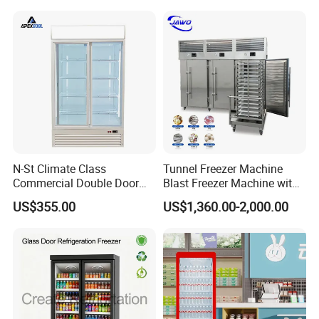
Vertical Beverage Showcase
Cooler
N-St Climate Class
Tunnel Freezer Machine
Commercial Double Door
Blast Freezer Machine with
Upright Beverage Cooler
Best Price
US$355.00
US$1,360.00-2,000.00
Refrigerators