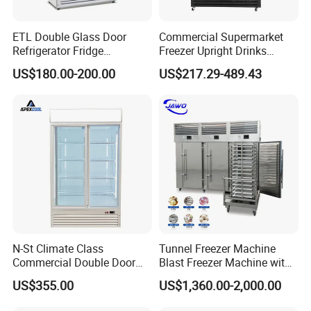
ETL Double Glass Door
Commercial Supermarket
Refrigerator Fridge
Freezer Upright Drinks
Commercial Display Vertical
Display Refrigerator 1/2/3
US$180.00-200.00
US$217.29-489.43
Cold Beverage Cooler
Tempered Glass Door
Vertical Beverage Showcase
Cooler
N-St Climate Class
Tunnel Freezer Machine
Commercial Double Door
Blast Freezer Machine with
Upright Beverage Cooler
Best Price
US$355.00
US$1,360.00-2,000.00
Refrigerators