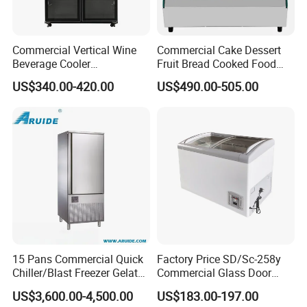
Commercial Vertical Wine
Commercial Cake Dessert
Beverage Cooler
Fruit Bread Cooked Food
Refrigerator Glass Door
Fresh Keeping Refrigerated
US$340.00-420.00
US$490.00-505.00
Display Showcase
Display Cabinet
Refrigerator
15 Pans Commercial Quick
Factory Price SD/Sc-258y
Chiller/Blast Freezer Gelato
Commercial Glass Door
Fish Seafood Fruit -40
Display Showcase Chest
US$3,600.00-4,500.00
US$183.00-197.00
Degree
Freezer