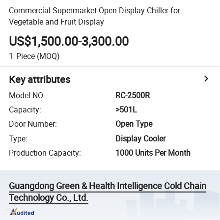
Commercial Supermarket Open Display Chiller for
Vegetable and Fruit Display
US$1,500.00-3,300.00
1
Piece
(MOQ)
Key attributes
Model NO.
:
RC-2500R
Capacity
:
>501L
Door Number
:
Open Type
Type
:
Display Cooler
Production Capacity
:
1000 Units Per Month
Guangdong Green & Health Intelligence Cold Chain
Technology Co., Ltd.