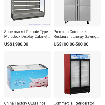
Supermarket Remote Type
Premium Commercial
Multideck Display Cabinet
Restaurant Energy Saving
Upright Carel Controller
Auto Defrost Refrigerator
US$1,980.00
US$100.00-500.00
Commercial Refrigerator
Equipment
Freezer
China Factory OEM Price
Commercial Refrigerator