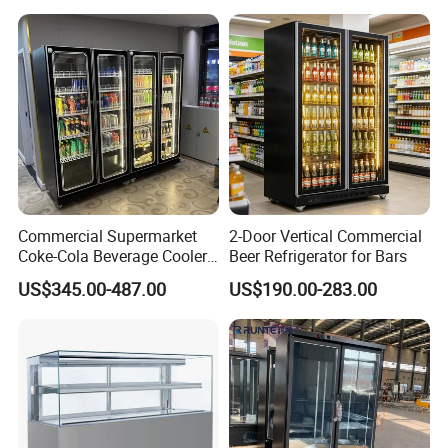
Commercial Supermarket
2-Door Vertical Commercial
Coke-Cola Beverage Cooler
Beer Refrigerator for Bars
Glass-Door Showcase Wine
US$345.00-487.00
US$190.00-283.00
Display Refrigerator Fridge