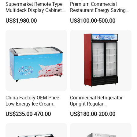
Supermarket Remote Type
Premium Commercial
Multideck Display Cabinet
Restaurant Energy Saving
Upright Carel Controller
Auto Defrost Refrigerator
US$1,980.00
US$100.00-500.00
Commercial Refrigerator
Equipment
Freezer
China Factory OEM Price
Commercial Refrigerator
Low Energy Ice Cream
Upright Regular
Display Showcase Chest
Supermarket Double Doors
US$235.00-470.00
US$180.00-200.00
Freezer Tempered Sliding
Glass Transparent
Glass Door Refrigerator with
Strengthened Beverage
CB Fast Delivery
Display Cooler