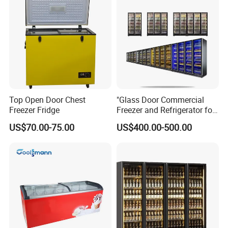
Top Open Door Chest
"Glass Door Commercial
Freezer Fridge
Freezer and Refrigerator for
Display Use"
US$70.00-75.00
US$400.00-500.00
Company Information