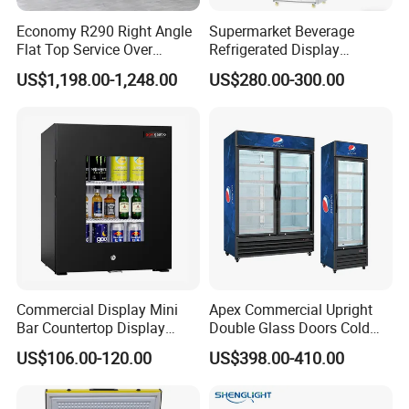
Economy R290 Right Angle
Supermarket Beverage
Flat Top Service Over
Refrigerated Display
Counter Meat Display Fridge
Cabinet Single Beer
US$1,198.00-1,248.00
US$280.00-300.00
Beverage Cooling
Refrigerator
Commercial Display Mini
Apex Commercial Upright
Bar Countertop Display
Double Glass Doors Cold
Showcase Gas LPG
Coke Display Fridge
US$106.00-120.00
US$398.00-410.00
Absorption No Frost for
Fruit Cooler Beverage Glass
Cooler Fridge Refrigerator