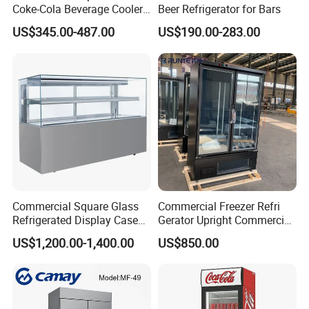
Coke-Cola Beverage Cooler
Beer Refrigerator for Bars
Glass-Door Showcase Wine
US$345.00-487.00
US$190.00-283.00
Display Refrigerator Fridge
Commercial Square Glass
Commercial Freezer Refri
Refrigerated Display Case
Gerator Upright Commercial
with Frameless Double
Multi Display Stand Cold
US$1,200.00-1,400.00
US$850.00
Layer Ultra Clear Anti Fog
Drink Display Refrigerator
Glass Bakery Cake Dessert
Fridge Freezer
Display Refrigerator