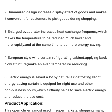
2.Humanized design increase display effect of goods and makes
it convenient for customers to pick goods during shopping.
3.Enlarged evaperator increases heat exchange frequency,which
makes the temperature to be reduced much lower and
more rapidly,and at the same time,to be more energy-saving.
4.European style wind curtain refrigerating cabinet,applying back
blow structure(make an even temperature reducing).
5.Electric energy is saved a lot by natural air defrosting.Night
energy-saving curtain is equiped for night use and other
non-business hours,which furtherly helps to save electric energy
and reduce the use cost.
Product Application:
This open chiller almost used in supermarkets, shopping malls,