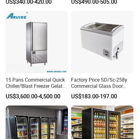
US$340.00-420.00
US$490.00-505.00
Display Showcase
Display Cabinet
Refrigerator
15 Pans Commercial Quick
Factory Price SD/Sc-258y
Chiller/Blast Freezer Gelato
Commercial Glass Door
Fish Seafood Fruit -40
Display Showcase Chest
US$3,600.00-4,500.00
US$183.00-197.00
Degree
Freezer