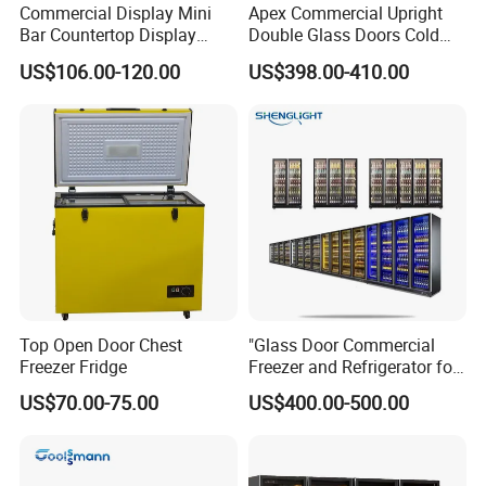
Commercial Display Mini
Apex Commercial Upright
Bar Countertop Display
Double Glass Doors Cold
Showcase Gas LPG
Coke Display Fridge
US$106.00-120.00
US$398.00-410.00
Absorption No Frost for
Fruit Cooler Beverage Glass
Cooler Fridge Refrigerator
Top Open Door Chest
"Glass Door Commercial
Freezer Fridge
Freezer and Refrigerator for
Display Use"
US$70.00-75.00
US$400.00-500.00